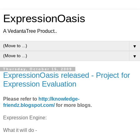
ExpressionOasis
A VedantaTree Product..
▼
▼
Thursday, October 15, 2009
ExpressionOasis released - Project for
Expression Evaluation
Please refer to
http://knowledge-
friendz.blogspot.com/
for more blogs.
Expression Engine:
What it will do -