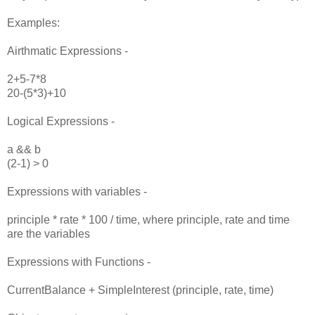
Examples:
Airthmatic Expressions -
2+5-7*8
20-(5*3)+10
Logical Expressions -
a && b
(2-1) > 0
Expressions with variables -
principle * rate * 100 / time, where principle, rate and time
are the variables
Expressions with Functions -
CurrentBalance + SimpleInterest (principle, rate, time)