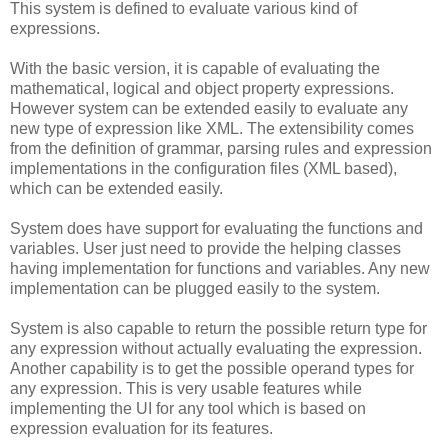
This system is defined to evaluate various kind of
expressions.
With the basic version, it is capable of evaluating the
mathematical, logical and object property expressions.
However system can be extended easily to evaluate any
new type of expression like XML. The extensibility comes
from the definition of grammar, parsing rules and expression
implementations in the configuration files (XML based),
which can be extended easily.
System does have support for evaluating the functions and
variables. User just need to provide the helping classes
having implementation for functions and variables. Any new
implementation can be plugged easily to the system.
System is also capable to return the possible return type for
any expression without actually evaluating the expression.
Another capability is to get the possible operand types for
any expression. This is very usable features while
implementing the UI for any tool which is based on
expression evaluation for its features.