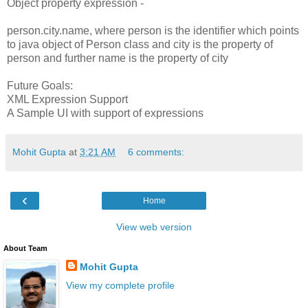
Object property expression -
person.city.name, where person is the identifier which points
to java object of Person class and city is the property of
person and further name is the property of city
Future Goals:
XML Expression Support
A Sample UI with support of expressions
Mohit Gupta
at
3:21 AM
6 comments:
‹
Home
View web version
About Team
Mohit Gupta
View my complete profile