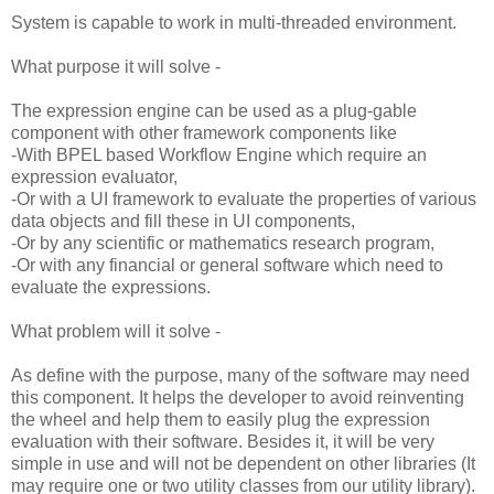
System is capable to work in multi-threaded environment.
What purpose it will solve -
The expression engine can be used as a plug-gable
component with other framework components like
-With BPEL based Workflow Engine which require an
expression evaluator,
-Or with a UI framework to evaluate the properties of various
data objects and fill these in UI components,
-Or by any scientific or mathematics research program,
-Or with any financial or general software which need to
evaluate the expressions.
What problem will it solve -
As define with the purpose, many of the software may need
this component. It helps the developer to avoid reinventing
the wheel and help them to easily plug the expression
evaluation with their software. Besides it, it will be very
simple in use and will not be dependent on other libraries (It
may require one or two utility classes from our utility library).